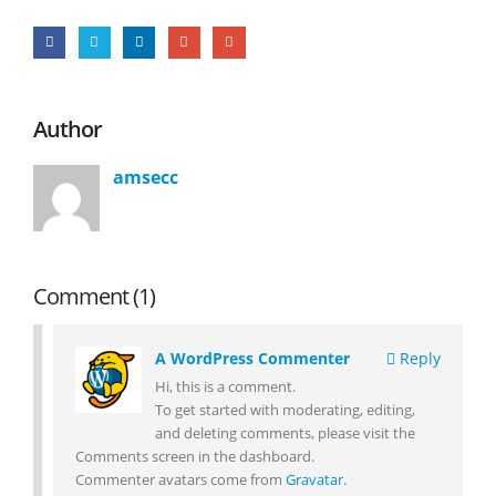
Author
amsecc
Comment (1)
A WordPress Commenter
Reply
Hi, this is a comment.
To get started with moderating, editing,
and deleting comments, please visit the
Comments screen in the dashboard.
Commenter avatars come from
Gravatar
.