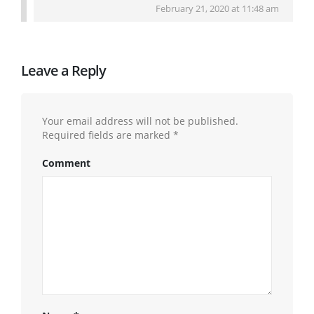
February 21, 2020 at 11:48 am
Leave a Reply
Your email address will not be published.
Required fields are marked
*
Comment