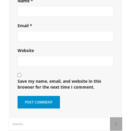
Name
*
Email
*
Website
Save my name, email, and website in this
browser for the next time I comment.