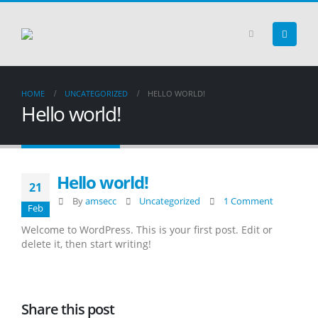
HOME
UNCATEGORIZED
HELLO WORLD!
Hello world!
Hello world!
21
By
amsecc
Uncategorized
1 Comment
Feb
Welcome to WordPress. This is your first post. Edit or
delete it, then start writing!
Share this post